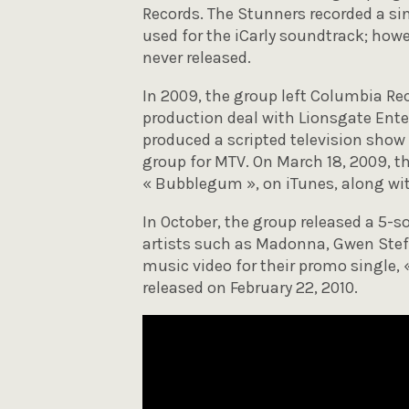
Records. The Stunners recorded a si
used for the iCarly soundtrack; howe
never released.
In 2009, the group left Columbia Re
production deal with Lionsgate Ent
produced a scripted television show 
group for MTV. On March 18, 2009, th
« Bubblegum », on iTunes, along with
In October, the group released a 5-s
artists such as Madonna, Gwen Stef
music video for their promo single, 
released on February 22, 2010.