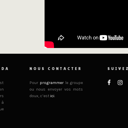
ADA
NOUS CONTACTER
SUIVE
st
Pour
programmer
le groupe
on
ou nous envoyer vos mots
rs
doux, c’est
ici
.
 à
ue