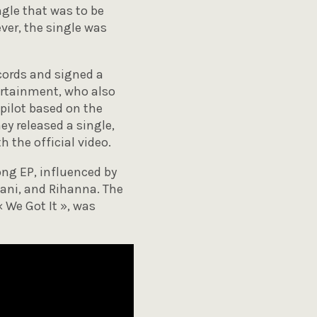
ngle that was to be
ver, the single was
cords and signed a
ertainment, who also
pilot based on the
ey released a single,
 the official video.
ong EP, influenced by
ani, and Rihanna. The
« We Got It », was