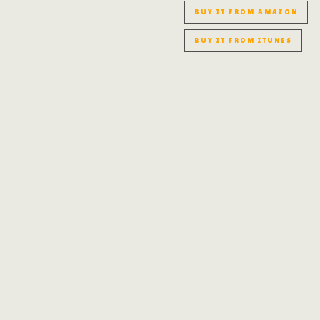
BUY IT FROM AMAZON
BUY IT FROM ITUNES