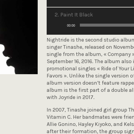
audio
2.
Paint It Black
Lecteur
00:00
audio
Nightride is the second studio albu
singer Tinashe, released on November
single from the album, « Company »
September 16, 2016. The album also 
promotional singles « Ride of Your Li
Favors ». Unlike the single version o
album version doesn’t feature rapp
album is the first part of a double
with Joyride in 2017.
In 2007, Tinashe joined girl group 
Vitamin C. Her bandmates were frien
Allie Gonino, Hayley Kiyoko, and Ke
after their formation, the group si