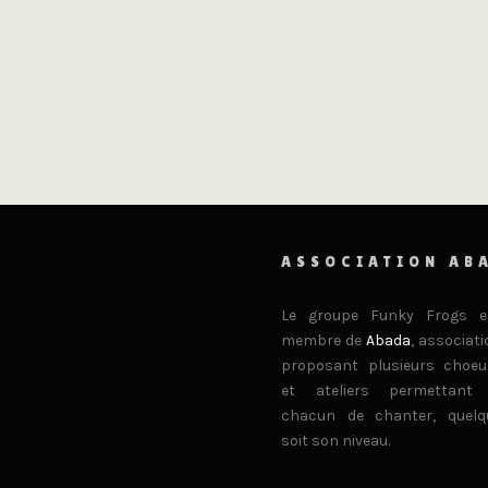
ASSOCIATION AB
Le groupe Funky Frogs e
membre de
Abada
, associati
proposant plusieurs choeu
et ateliers permettant
chacun de chanter, quelq
soit son niveau.